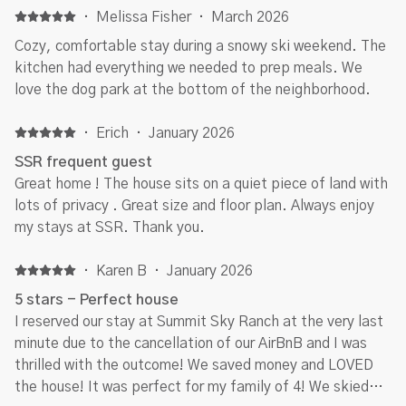
·
Melissa Fisher
·
March 2026
Cozy, comfortable stay during a snowy ski weekend. The
kitchen had everything we needed to prep meals. We
love the dog park at the bottom of the neighborhood.
·
Erich
·
January 2026
SSR frequent guest
Great home ! The house sits on a quiet piece of land with
lots of privacy . Great size and floor plan. Always enjoy
my stays at SSR. Thank you.
·
Karen B
·
January 2026
5 stars - Perfect house
I reserved our stay at Summit Sky Ranch at the very last
minute due to the cancellation of our AirBnB and I was
thrilled with the outcome! We saved money and LOVED
the house! It was perfect for my family of 4! We skied