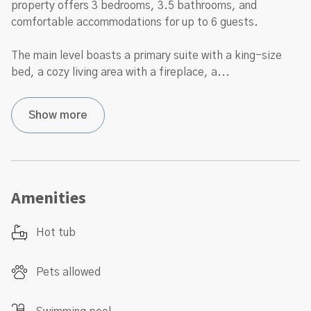
property offers 3 bedrooms, 3.5 bathrooms, and
comfortable accommodations for up to 6 guests.
The main level boasts a primary suite with a king-size
bed, a cozy living area with a fireplace, a
...
Show more
Amenities
Hot tub
Pets allowed