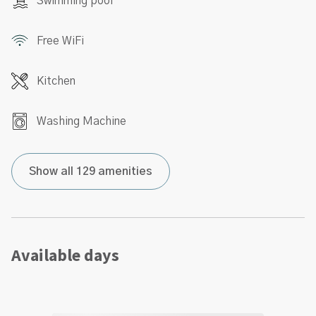
Swimming pool
Free WiFi
Kitchen
Washing Machine
Show all 129 amenities
Available days