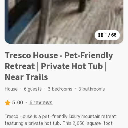
1
/
68
Tresco House - Pet-Friendly
Retreat | Private Hot Tub |
Near Trails
House
·
6 guests
·
3 bedrooms
·
3 bathrooms
5.00
·
6 reviews
Tresco House is a pet-friendly luxury mountain retreat
featuring a private hot tub. This 2,050-square-foot