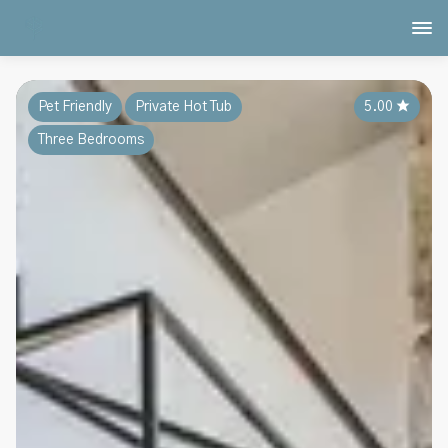
Pet Friendly
Private Hot Tub
5.00
★
Three Bedrooms