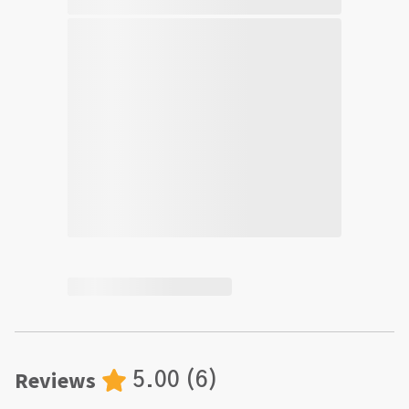
Reviews
5.00
(
6
)