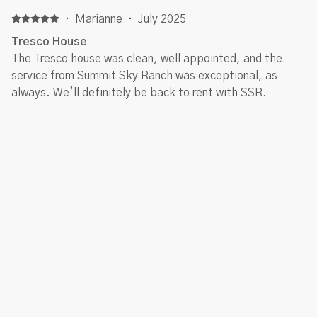
and snowboarded in Keystone but enjoyed being a bit
outside of that area! Silverthorne is lovely and easy to
·
Marianne
·
July 2025
access! Kiersten from Summit Sky Ranch Rentals was
Tresco House
friendly and very helpful!
The Tresco house was clean, well appointed, and the
service from Summit Sky Ranch was exceptional, as
always. We’ll definitely be back to rent with SSR.
·
Cheryl Watkins
·
December 2024
Family stay for the Christmas Holiday
Our experience at 116 Young’s Preserve was amazing.
The home was top quality and the community is very
nice. Being able to have our daughter’s dog with us for
the holiday was extra special. Even though this property
allows dogs, there were no signs of dogs being there. No
allergy issues. The home was incredibly clean. Just 25
Show all 6 reviews
minutes from Breckenridge, we enjoyed staying in
Silverthorne and driving to the Breck gondola each
morning. As we were there to celebrate Christmas as a