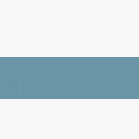
Home
Contact Us