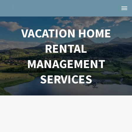
VACATION HOME
RENTAL
MANAGEMENT
SERVICES